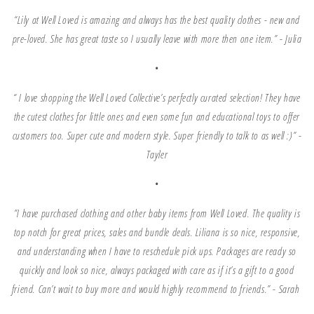
“Lily at Well Loved is amazing and always has the best quality clothes - new and
pre-loved. She has great taste so I usually leave with more then one item.” -
Julia
•
“ I love shopping the Well Loved Collective’s perfectly curated selection! They have
the cutest clothes for little ones and even some fun and educational toys to offer
customers too. Super cute and modern style. Super friendly to talk to as well :)” -
Tayler
•
”I have purchased clothing and other baby items from Well Loved. The quality is
top notch for great prices, sales and bundle deals. Liliana is so nice, responsive,
and understanding when I have to reschedule pick ups. Packages are ready so
quickly and look so nice, always packaged with care as if it’s a gift to a good
friend. Can’t wait to buy more and would highly recommend to friends.” -
Sarah