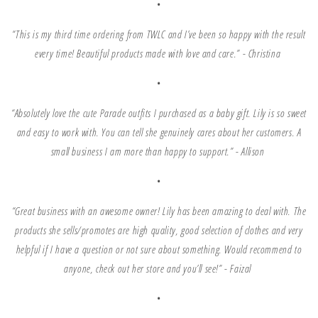
•
“This is my third time ordering from TWLC and I’ve been so happy with the result
every time! Beautiful products made with love and care.”
- Christina
•
“Absolutely love the cute Parade outfits I purchased as a baby gift. Lily is so sweet
and easy to work with. You can tell she genuinely cares about her customers. A
small business I am more than happy to support.” - Allison
•
“Great business with an awesome owner! Lily has been amazing to deal with. The
products she sells/promotes are high quality, good selection of clothes and very
helpful if I have a question or not sure about something. Would recommend to
anyone, check out her store and you’ll see!” - Faizal
•