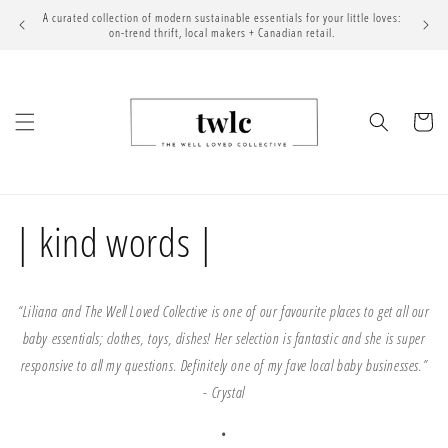
Skip to
A curated collection of modern sustainable essentials for your little loves:
content
on-trend thrift, local makers + Canadian retail.
Cart
| kind words |
“Liliana and The Well Loved Collective is one of our favourite places to get all our
baby essentials; clothes, toys, dishes! Her selection is fantastic and she is super
responsive to all my questions. Definitely one of my fave local baby businesses.”
-
Crystal
•