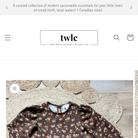
Skip to
A curated collection of modern sustainable essentials for your little loves:
content
on-trend thrift, local makers + Canadian retail.
Cart
Skip to
product
information