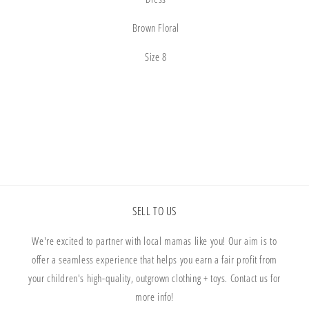
Brown Floral
Size 8
Share
SELL TO US
We're excited to partner with local mamas like you! Our aim is to
offer a seamless experience that helps you earn a fair profit from
your children's high-quality, outgrown clothing + toys. Contact us for
more info!