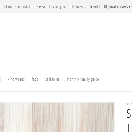
ion of modern sustainable essentials for your little loves: on-trend thrift, local makers +
g
kind words
faqs
sell to us
monthly family guide
SEN
S
|