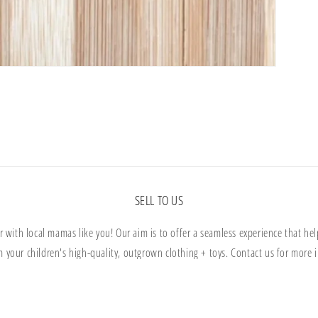
SELL TO US
r with local mamas like you! Our aim is to offer a seamless experience that help
m your children's high-quality, outgrown clothing + toys. Contact us for more i