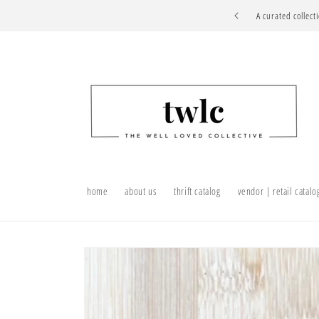
Skip to
A curated collect
content
home
about us
thrift catalog
vendor | retail catalo
Skip to
product
information