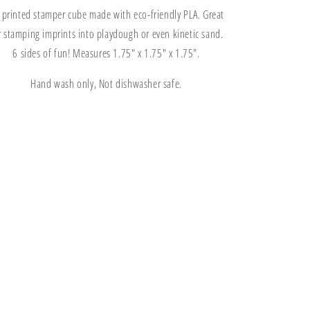
Kinetic
Kinetic
 printed stamper cube made with eco-friendly PLA. Great
Sand
Sand
Stamper
Stamper
r stamping imprints into playdough or even kinetic sand.
Cube
Cube
6 sides of fun! Measures 1.75" x 1.75" x 1.75".
Hand wash only, Not dishwasher safe.
Share