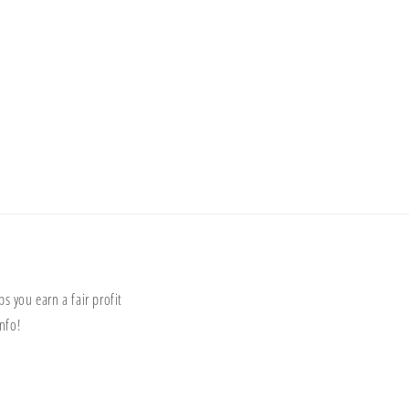
s you earn a fair profit
nfo!