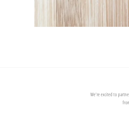
Open
media
1
in
modal
We're excited to partne
fro