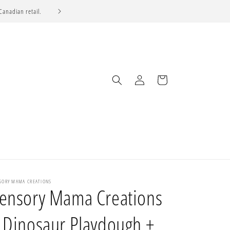
 Canadian retail.
SELL TO US
Log
Cart
in
SORY MAMA CREATIONS
ensory Mama Creations
 Dinosaur Playdough +