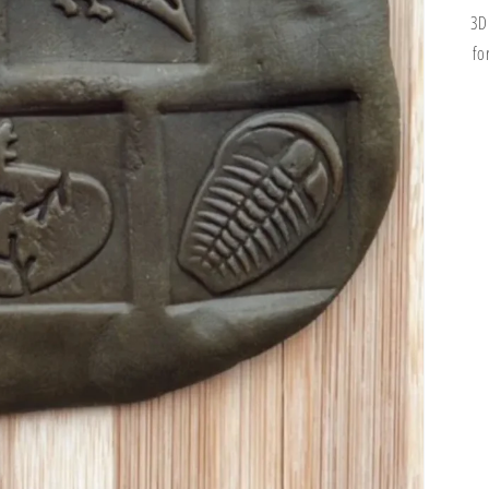
3D
fo