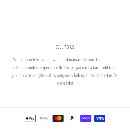
Floral
Floral
SELL TO US
We're excited to partner with local mamas like you! Our aim is to
offer a seamless experience that helps you earn a fair profit from
your children's high-quality, outgrown clothing + toys. Contact us for
more info!
Payment
methods
© 2026,
The Well Loved Collective
Powered by Shopify