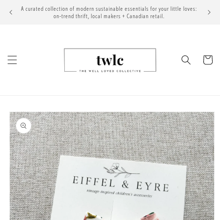
Skip to
A curated collection of modern sustainable essentials for your little loves:
content
on-trend thrift, local makers + Canadian retail.
Cart
Skip to
product
information