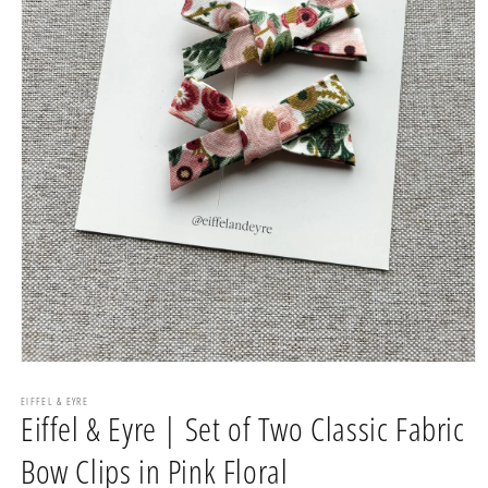
Open
media
1
EIFFEL & EYRE
Eiffel & Eyre | Set of Two Classic Fabric
in
modal
Bow Clips in Pink Floral