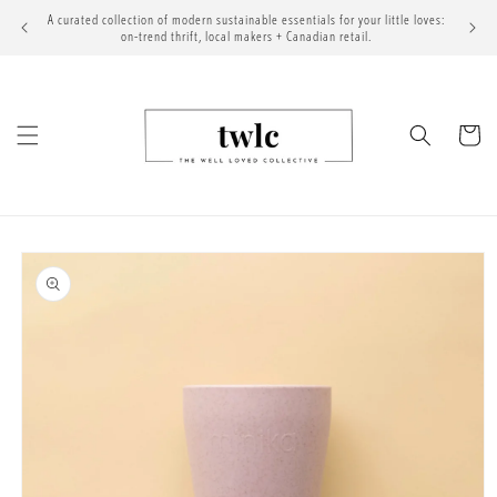
Skip to
A curated collection of modern sustainable essentials for your little loves:
content
on-trend thrift, local makers + Canadian retail.
Cart
Skip to
product
information