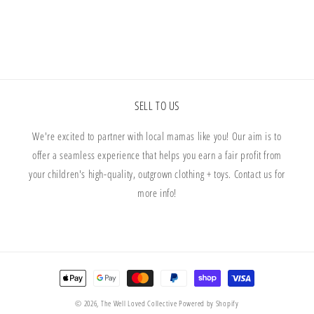
SELL TO US
We're excited to partner with local mamas like you! Our aim is to
offer a seamless experience that helps you earn a fair profit from
your children's high-quality, outgrown clothing + toys. Contact us for
more info!
Payment
methods
© 2026,
The Well Loved Collective
Powered by Shopify