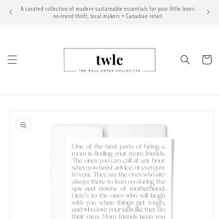
Skip to
A curated collection of modern sustainable essentials for your little loves:
content
on-trend thrift, local makers + Canadian retail.
Cart
Skip to
product
information