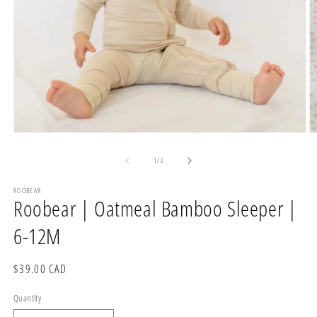
Open
O
media
m
1
2
of
1
/
3
in
in
modal
m
ROOBEAR
Roobear | Oatmeal Bamboo Sleeper |
6-12M
Regular
$39.00 CAD
price
Quantity