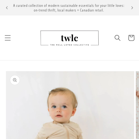
Skip to
A curated collection of modern sustainable essentials for your little loves:
content
on-trend thrift, local makers + Canadian retail.
Cart
Skip to
product
information