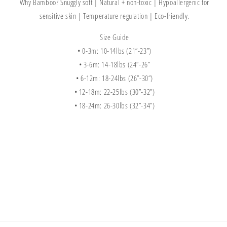
Why Bamboo?
Snuggly soft | Natural + non-toxic | Hypoallergenic for
sensitive skin | Temperature regulation | Eco-friendly.
Size Guide
• 0-3m: 10-14lbs (21”-23”)
• 3-6m: 14-18lbs (24”-26”
• 6-12m: 18-24lbs (26”-30”)
• 12-18m: 22-25lbs (30”-32”)
• 18-24m: 26-30lbs (32”-34”)
Share