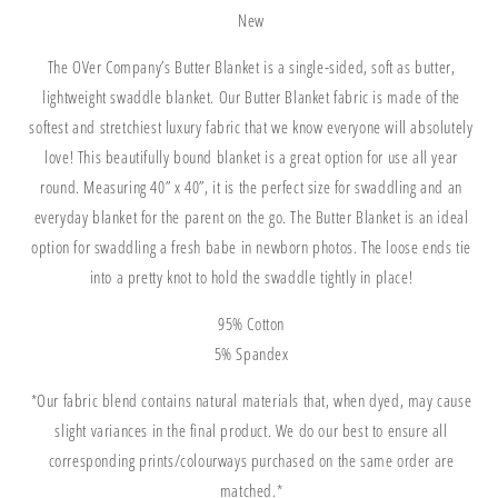
New
The OVer Company’s Butter Blanket is a single-sided, soft as butter,
lightweight swaddle blanket.
Our Butter Blanket fabric is made of the
softest and stretchiest luxury fabric that we know everyone will absolutely
love! This beautifully bound blanket is a great option for use all year
round.
Measuring 40” x 40”, it is the perfect size for swaddling and an
everyday blanket for the parent on the go. The Butter Blanket is an ideal
option for swaddling a fresh babe in newborn photos. The loose ends tie
into a pretty knot to hold the swaddle tightly in place!
95% Cotton
5% Spandex
*Our fabric blend co
ntains natural materials that, when dyed, may cause
slight variances in the final product. We do our best to ensure all
corresponding prints/colourways purchased on the same order are
matched.*