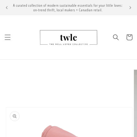
Skip to
A curated collection of modern sustainable essentials for your little loves:
content
on-trend thrift, local makers + Canadian retail.
Cart
Skip to
product
information