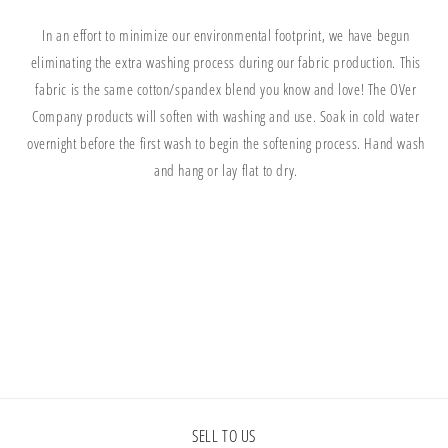
In an effort to minimize our environmental footprint, we have begun
eliminating the extra washing process during our fabric production. This
fabric is the same cotton/spandex blend you know and love! The OVer
Company products will soften with washing and use. Soak in cold water
overnight before the first wash to begin the softening process. Hand wash
and hang or lay flat to dry.
Share
SELL TO US