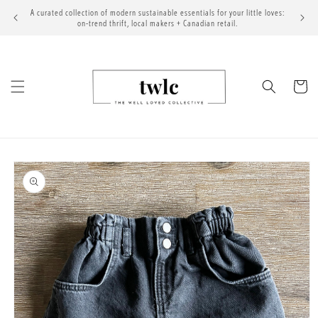
Skip to
A curated collection of modern sustainable essentials for your little loves:
content
on-trend thrift, local makers + Canadian retail.
Cart
Skip to
product
information