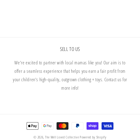
SELL TO US
We're excited to partner with local mamas like you! Our aim is to
offer a seamless experience that helps you earn a fair profit from
your children's high-quality, outgrown clothing + toys. Contact us for
more info!
Payment
methods
© 2026,
The Well Loved Collective
Powered by Shopify