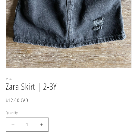
Open
media
1
ZARA
Zara Skirt | 2-3Y
in
modal
Regular
$12.00 CAD
price
Quantity
Decrease
Increase
quantity
quantity